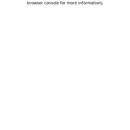
browser console for more information)
.