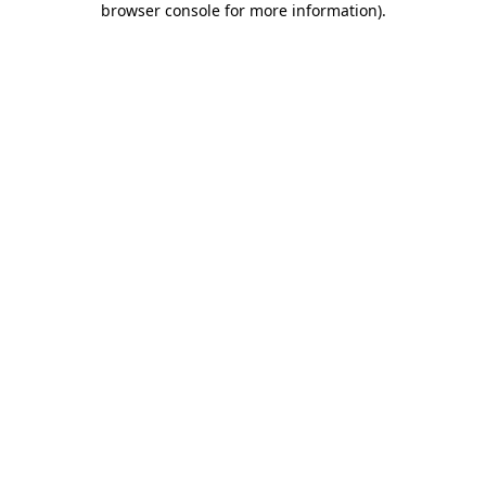
browser console for more information)
.