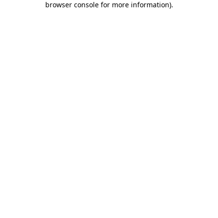
browser console for more information)
.