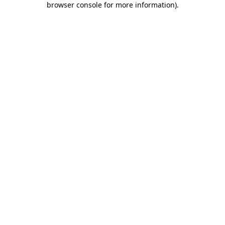
browser console for more information)
.