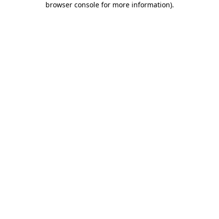
browser console for more information)
.