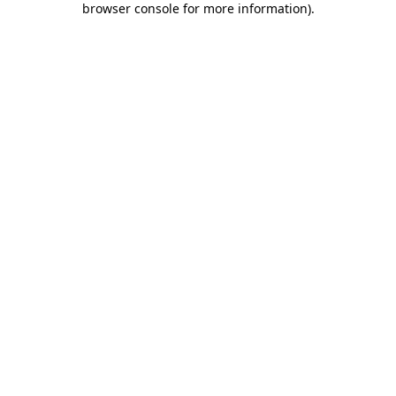
browser console for more information)
.