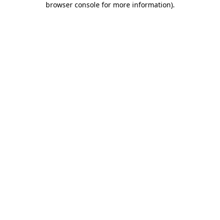
browser console for more information)
.