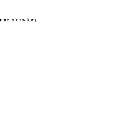
 more information)
.