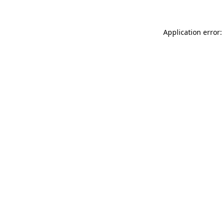
Application error