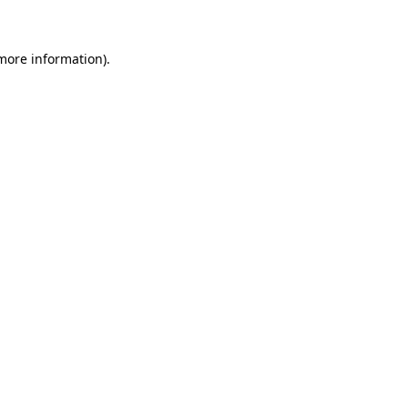
 more information)
.