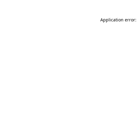
Application error