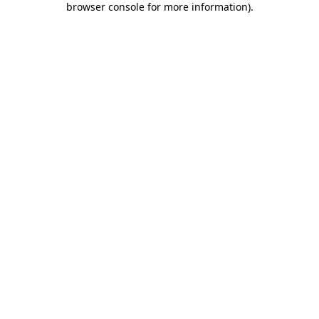
browser console for more information)
.