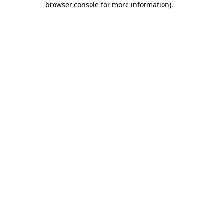
browser console for more information)
.