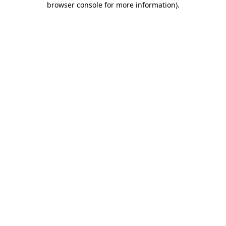
browser console for more information)
.