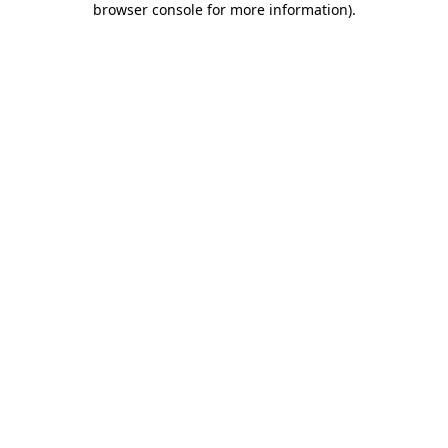
browser console for more information)
.