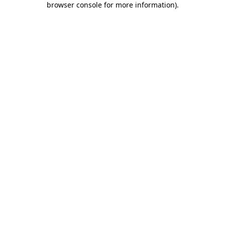
browser console for more information)
.