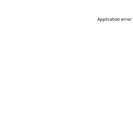
Application error