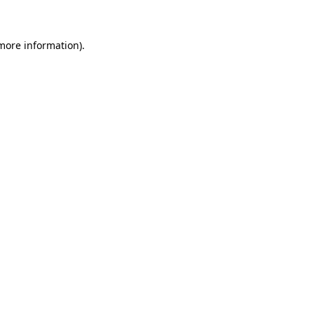
 more information)
.