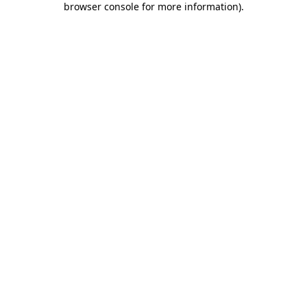
browser console for more information)
.