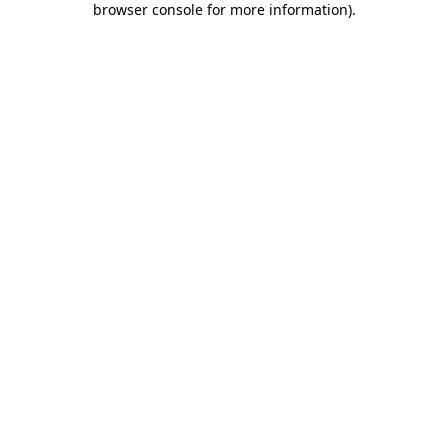
browser console for more information)
.