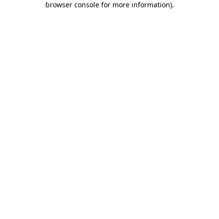
browser console for more information)
.