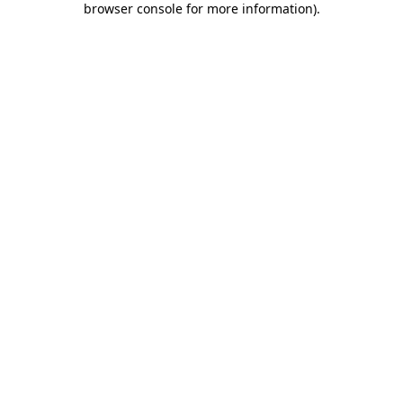
browser console for more information)
.