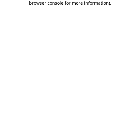
browser console for more information)
.