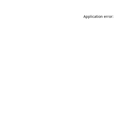
Application error