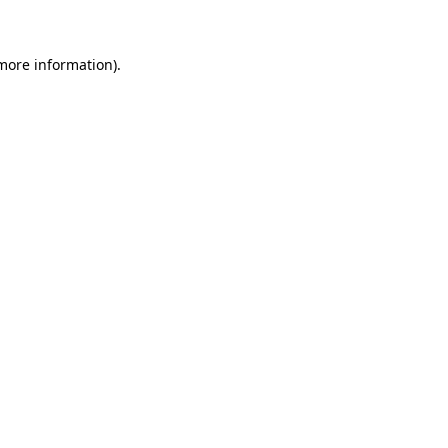
 more information)
.