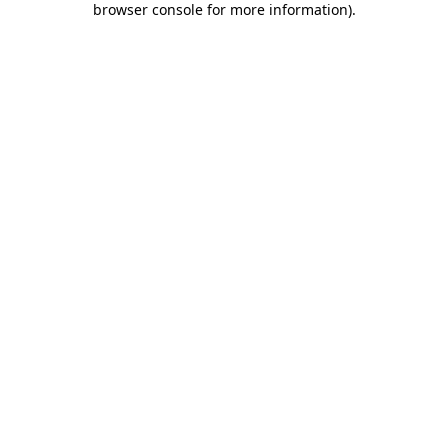
browser console for more information)
.