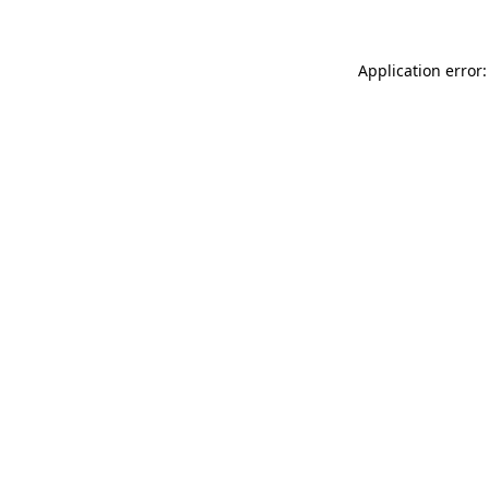
Application error