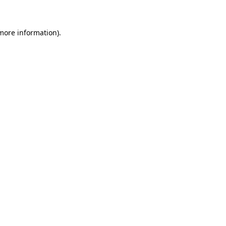
 more information)
.