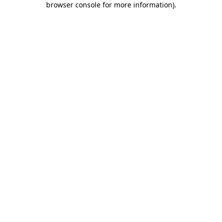
browser console for more information)
.