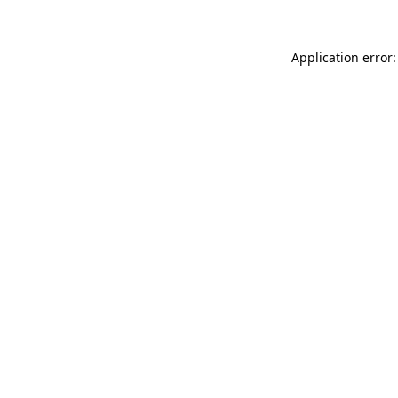
Application error